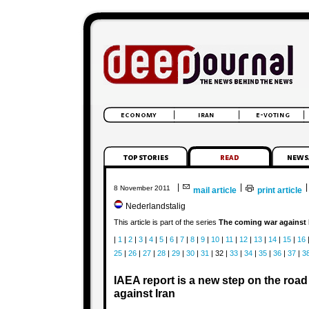
|
|
|
8 November 2011
mail article
print article
Nederlandstalig
This article is part of the series
The coming war against 
|
1
|
2
|
3
|
4
|
5
|
6
|
7
|
8
|
9
|
10
|
11
|
12
|
13
|
14
|
15
|
16
25
|
26
|
27
|
28
|
29
|
30
|
31
| 32 |
33
|
34
|
35
|
36
|
37
|
3
IAEA report is a new step on the road 
against Iran