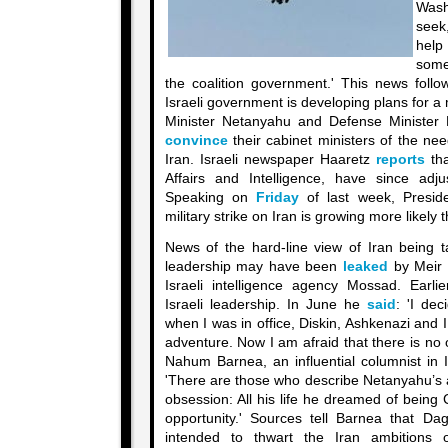
Washi
seek
help
some
the coalition government.' This news foll
Israeli government is developing plans for a m
Minister Netanyahu and Defense Minister 
convince
their cabinet ministers of the need
Iran. Israeli newspaper Haaretz
reports
tha
Affairs and Intelligence, have since adju
Speaking on
Friday
of last week, Presid
military strike on Iran is growing more likely 
News of the hard-line view of Iran being ta
leadership may have been
leaked
by Meir 
Israeli intelligence agency Mossad. Earlie
Israeli leadership. In June he
said
: 'I de
when I was in office, Diskin, Ashkenazi and
adventure. Now I am afraid that there is no 
Nahum Barnea, an influential columnist in 
'There are those who describe Netanyahu’s a
obsession: All his life he dreamed of being C
opportunity.' Sources tell Barnea that D
intended to thwart the Iran ambitions