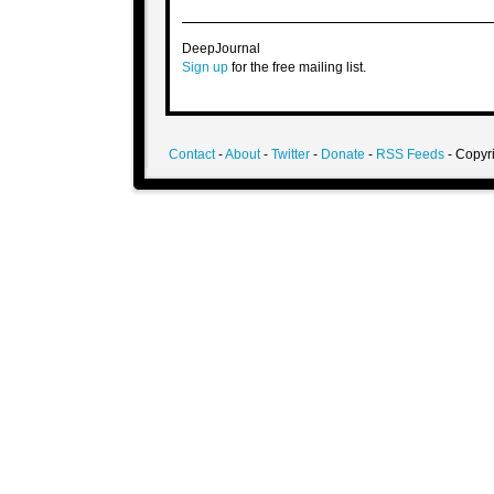
DeepJournal
Sign up
for the free mailing list.
Contact
-
About
-
Twitter
-
Donate
-
RSS Feeds
- Copyri