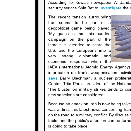
According to Kuwaiti newspaper Al Jari
security service Shin Bet to
investigate
the n
The recent tension surrounding
Iran seems to be part of a
geopolitical game being played.
'My guess is that this sudden
campaign on the part of the
Israelis is intended to scare the
U.S. and the Europeans into a
very strong diplomatic and
economic response when the
IAEA (International Atomic Energy Agency) 
information on Iran's weaponisation activi
says
Barry Blechman, a nuclear proliferat
Center. Trita Parsi, president of the Nation
'The bluster on military strikes tends to co
new sanctions are considered'.
Because an attack on Iran is now being talk
was at first, this latest news concerning Ir
on the road to a military conflict. By discussi
table, and the public's attention can be turn
is going to take place.