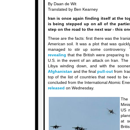
By Daan de Wit
Translated by Ben Kearney
Iran is once again finding itself at the t
is being stepped up on all of the partie
step on the road to the next war - this on
These are the facts: first there was the Iran
American soil. It was a plot that was quick
managed to stir up some controversy. 
revealing
that the British were preparing to 
U.S. in the event of an attack on Iran. The
Libya winding down, and with the soon
Afghanistan
and the final
pull-out
from Iraq
top of the list of countries that need to be 
concluded from the International Atomic Ene
released
on Wednesday.
The
Minis
US m
plans
at s
Brit