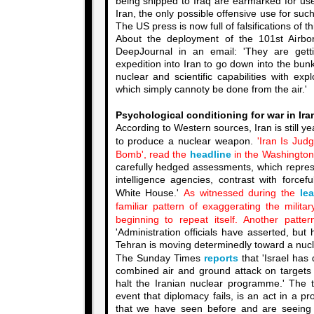
being shipped to Iraq are earmarked for us
Iran, the only possible offensive use for suc
The US press is now full of falsifications of th
About the deployment of the 101st Airbor
DeepJournal in an email: 'They are getti
expedition into Iran to go down into the bu
nuclear and scientific capabilities with ex
which simply cannoty be done from the air.'
Psychological conditioning for war in Iran
According to Western sources, Iran is still y
to produce a nuclear weapon.
'Iran Is Ju
Bomb', read the
headline
in the Washington
carefully hedged assessments, which repr
intelligence agencies, contrast with forcef
White House.'
As witnessed during the
le
familiar pattern of exaggerating the milita
beginning to repeat itself. Another patter
'Administration officials have asserted, but 
Tehran is moving determinedly toward a nucl
The Sunday Times
reports
that 'Israel has
combined air and ground attack on targets i
halt the Iranian nuclear programme.' The t
event that diplomacy fails, is an act in a p
that we have seen before and are seeing