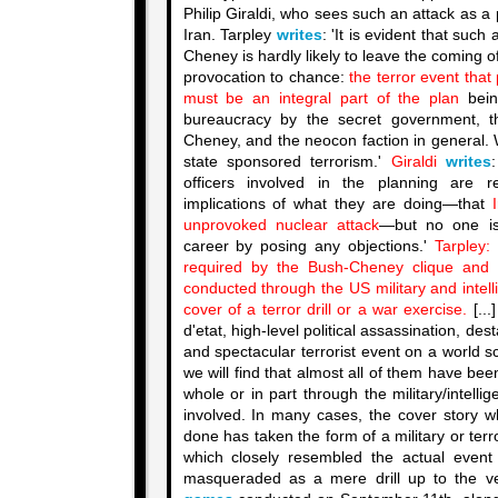
Philip Giraldi, who sees such an attack as a 
Iran. Tarpley
writes
: 'It is evident that su
Cheney is hardly likely to leave the coming of
provocation to chance:
the terror event that
must be an integral part of the plan
bein
bureaucracy by the secret government, 
Cheney, and the neocon faction in general. 
state sponsored terrorism.'
Giraldi
writes
officers involved in the planning are r
implications of what they are doing—that
unprovoked nuclear attack
—but no one is
career by posing any objections.'
Tarpley:
required by the Bush-Cheney clique and i
conducted through the US military and intel
cover of a terror drill or a war exercise.
[...
d'etat, high-level political assassination, des
and spectacular terrorist event on a world s
we will find that almost all of them have be
whole or in part through the military/intelli
involved. In many cases, the cover story w
done has taken the form of a military or te
which closely resembled the actual event
masqueraded as a mere drill up to the v