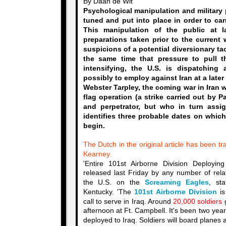
By Daan de Wit
Psychological manipulation and military 
tuned and put into place in order to car
This manipulation of the public at l
preparations taken prior to the current w
suspicions of a potential diversionary tact
the same time that pressure to pull t
intensifying, the U.S. is dispatching 
possibly to employ against Iran at a later
Webster Tarpley, the coming war in Iran w
flag operation (a strike carried out by P
and perpetrator, but who in turn assig
identifies three probable dates on which
begin.
The Dutch in the original article has been tr
Kearney.
'Entire 101st Airborne Division Deployi
released last Friday by any number of relat
the U.S. on the
Screaming Eagles
, st
Kentucky. 'The
101st Airborne Division
is
call to serve in Iraq. Around
20,000 soldiers
g
afternoon at Ft. Campbell. It's been two year
deployed to Iraq. Soldiers will board planes