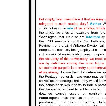
Put simply, how plausible is it that an Army 
relegated to such routine duty?
Author
We
similar situation in
one
of his articles, which
the article he cites an example from 'th
Washington Post. Here we are
informed
by 
that 700 members of the 1st battalion,
Regiment of the 82nd Airborne Division will
troops are ostensibly being deployed so as t
in the wake of an expanding prison populati
the absurdity of this cover story, we need o
are by definition among the most highly t
whose main purpose is to carry out offensive
of an enemy.
To use them for defensive ope
the Pentagon generals have gone mad as hat
as well as the strategic one, they would kn
thousands of dollars it costs to train a paratr
that trooper is required to act for any lengt
detainee convoy escort, or garrison s
Paratroopers must train as paratroopers
paratroopers and become useless. These