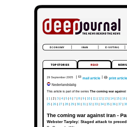
|
|
29 September 2005
mail article
print articl
Nederlandstalig
This article is part of the series
The coming war against 
|
1
| 2 |
3
|
4
|
5
|
6
|
7
|
8
|
9
|
10
|
11
|
12
|
13
|
14
|
15
|
16
25
|
26
|
27
|
28
|
29
|
30
|
31
|
32
|
33
|
34
|
35
|
36
|
37
|
3
The coming war against Iran - Par
Webster Tarpley: Staged attack to preced