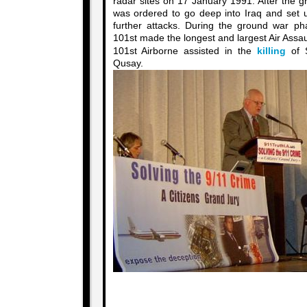
radar sites on 17 January 1991. After the 
was ordered to go deep into Iraq and set u
further attacks. During the ground war ph
101st made the longest and largest Air Assault 
101st Airborne assisted in the
killing
of 
Qusay.