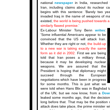
national
newspaper
in India, researched 
Iran, including claims about its nuclear ca
begins with this sentence: 'Barely two yea
invaded Iraq in the name of weapons of ma
existed,
the world is being pushed towards a 
similarly flawed premise.'
Ex-Labour Minister Tony Benn
writes
:
'Some influential Americans appear to be
convinced that the US will attack Iran.
Whether they are right or not,
the build-up
to a new war is taking exactly the same
form as it did in 2002.
First we are being
told that Iran poses a military threat,
because it may be developing nuclear
weapons. We are assured that the
President is hoping that diplomacy might
succeed through the European
negotiations which have been in progress
for some months. This is just what we
were told when Hans Blix was in Baghdad t
of the UN, but we now know, from a
Dow
leaked some months ago, that the decisio
long before that. That may be the position 
attack does take place, the prime minister will