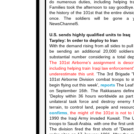
do numerous duties, including helping tr
Families took the afternoon to say goodbye. 
the history of the 101st that the entire divi
once. The soldiers will be gone a 
NewsChannel5.
U.S. sends highly qualified units to Iraq
Tarpley: In order to deploy to Iran
With the demand rising from all sides to pull 
be sending an additional 20,000 soldie
substantial number considering a total d
The 101st Airborne's assignment is descr
including helping train Iraqi law enforcement
underestimate this unit.
'
The 3rd Brigade "R
101st Airborne Division combat troops to st
begin flying out this week',
reports
The Leaf 
on September 16th. The Rakkasans defin
'Deploy within 36 hours worldwide as part o
unilateral task force and destroy enemy 
terrain, to control land, people and resour
confirms
, the might of the 101st is not to 
1990 the Iraqi Army invaded Kuwait. The 
troops to Saudi Arabia. with one the first uni
The division fired the first shots of "Deser