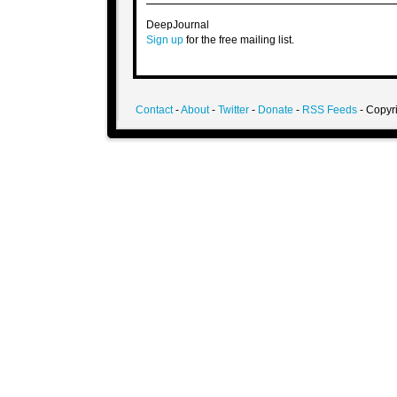
DeepJournal
Sign up
for the free mailing list.
Contact
-
About
-
Twitter
-
Donate
-
RSS Feeds
- Copyri