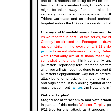
one of his reasons for doing so will be the
fear that, if he alienates Bush, Britain's so
might be taken away. For, as I also l
secretary, Britain is entirely dependent on 
Trident warheads and associated techno
targeted unless the US switches on its global 
Cheney and Rumsfeld warn of second Se
As we reported in part 1 of this series, the 
Cheney has directed the Pentagon to draw
nuclear strike in the event of a 9-11-styl
points
to recent statements made by Defen
were remarkably similar to those made by
somewhat differently:
'Think constantly an
[Rumsfeld] reportedly tells Pentagon staffer
what you will wish you had done to prevent it.
Rumsfeld's epigrammatic way not of predicti
attack but of emphasizing that the horror of 
and augmented. It is a chilling symbol of t
must now confront',
writes
Jim Hoagland in 
Webster Tarpley:
Staged act of terrorism to motivate attack
In part 1 of this series
Webster Tarpley
poi
9/11-type terrorist attack' as it appears i