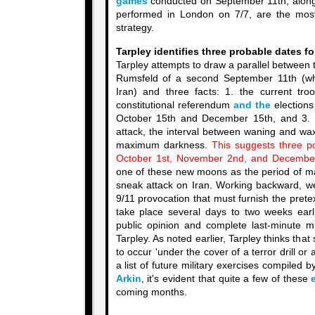
games
conducted on September 11th, along
performed in London on 7/7, are the most
strategy.
Tarpley identifies three probable dates f
Tarpley attempts to draw a parallel between
Rumsfeld of a second September 11th (wh
Iran) and three facts: 1. the current troo
constitutional referendum
and the
elections
October 15th and December 15th, and 3. t
attack, the interval between waning and wa
maximum darkness.
This suggests three po
October 1st, November 2nd, and December
one of these new moons as the period of 
sneak attack on Iran. Working backward, 
9/11 provocation that must furnish the pretext
take place several days to two weeks earli
public opinion and complete last-minute mi
Tarpley. As noted earlier, Tarpley thinks that 
to occur 'under the cover of a terror drill or 
a list of future military exercises compiled 
Arkin
, it's evident that quite a few of these
coming months.