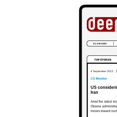
|
4 September 2012
CS Monitor
US considerin
Iran
Amid the latest Is
Obama administrat
moves toward nuc