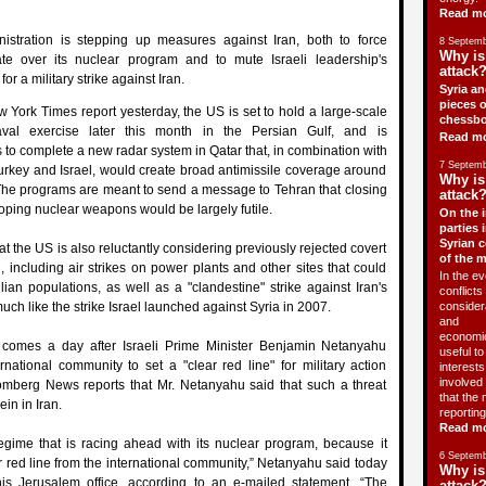
Read m
stration is stepping up measures against Iran, both to force
8 Septemb
Why is
te over its nuclear program and to mute Israeli leadership's
attack?
r a military strike against Iran.
Syria an
pieces o
 York Times report yesterday, the US is set to hold a large-scale
chessbo
val exercise later this month in the Persian Gulf, and is
Read m
s to complete a new radar system in Qatar that, in combination with
7 Septemb
Turkey and Israel, would create broad antimissile coverage around
Why is
 The programs are meant to send a message to Tehran that closing
attack?
oping nuclear weapons would be largely futile.
On the i
parties 
Syrian c
t the US is also reluctantly considering previously rejected covert
of the 
n, including air strikes on power plants and other sites that could
In the ev
ilian populations, as well as a "clandestine" strike against Iran's
conflicts 
 much like the strike Israel launched against Syria in 2007.
consider
and
economic
 comes a day after Israeli Prime Minister Benjamin Netanyahu
useful t
ernational community to set a "clear red line" for military action
interests 
involved 
omberg News reports that Mr. Netanyahu said that such a threat
that the 
in in Iran.
reporting
Read m
regime that is racing ahead with its nuclear program, because it
6 Septemb
r red line from the international community,” Netanyahu said today
Why is
is Jerusalem office, according to an e-mailed statement. “The
attack?