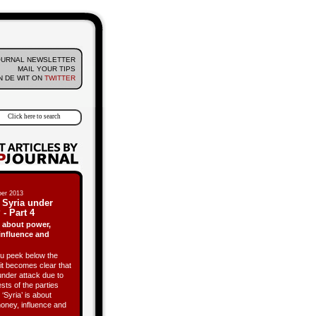
OURNAL NEWSLETTER
MAIL YOUR TIPS
 DE WIT ON
TWITTER
er 2013
 Syria under
 - Part 4
is about power,
influence and
 peek below the
it becomes clear that
under attack due to
ests of the parties
 ‘Syria’ is about
oney, influence and