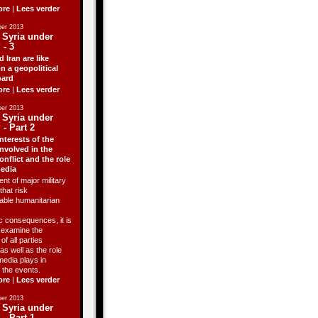
ore
|
Lees verder
er 2013
 Syria under
 - 3
d Iran are like
n a geopolitical
ard
ore
|
Lees verder
er 2013
 Syria under
 - Part 2
nterests of the
involved in the
onflict and the role
media
ent of major military
that risk
able humanitarian
 consequences, it is
o examine the
of all parties
as well as the role
media plays in
 the events.
ore
|
Lees verder
er 2013
 Syria under
 - Part 1