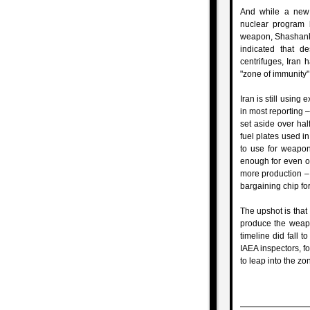
And while a new 
nuclear program b
weapon, Shashank J
indicated that d
centrifuges, Iran 
"zone of immunity" 
Iran is still usin
in most reporting –
set aside over hal
fuel plates used in
to use for weapon
enough for even on
more production – b
bargaining chip for 
The upshot is that 
produce the weapo
timeline did fall t
IAEA inspectors, fo
to leap into the zo