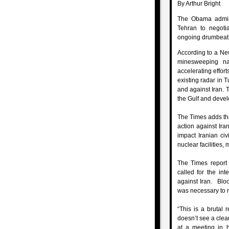
By Arthur Bright
The Obama admini
Tehran to negotia
ongoing drumbeat fo
According to a New
minesweeping na
accelerating effort
existing radar in 
and against Iran.
the Gulf and devel
The Times adds tha
action against Ira
impact Iranian civ
nuclear facilities,
The Times report
called for the int
against Iran. Blo
was necessary to re
“This is a brutal 
doesn’t see a clea
at a meeting in h