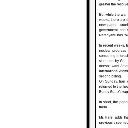
greater the resolve 
But while the war 
weeks, there are si
newspaper Israe
government, has b
Netanyahu has "ove
In recent weeks, I
nuclear progress 
something interes
statement by Gen. 
doesn't want Ameri
International Atom
second billing.
On Sunday, Iran w
returned to the hea
Benny Gantz's vagu
In short, the pap
them.
Mr. Harel adds tha
previously seemed