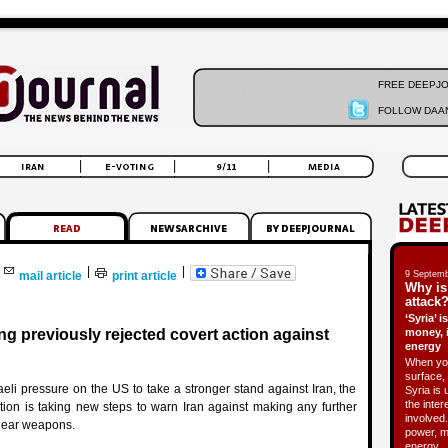
FREE DEEPJ
FOLLOW DAAN
|
|
mail article
print article
9 Septemb
Why is
attack?
‘Syria’ 
g previously rejected covert action against
money, 
energy
When you
surface, 
raeli pressure on the US to take a stronger stand against Iran, the
Syria is 
the inter
ion is taking new steps to warn Iran against making any further
involved.
lear weapons.
power, m
energy.