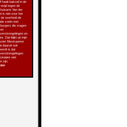
 haalt bakzeil in de
 strijd tegen de
 huisarts Van der
t is niet voor het
t de overheid de
atie zoekt met
e burgers die vragen
ver
verstrengelingen en
s. Dat blijkt uit mijn
ssier Mexicaanse
t daaruit ook
 wordt is dat
verstrengelingen
inaties niet
 zijn.
rder