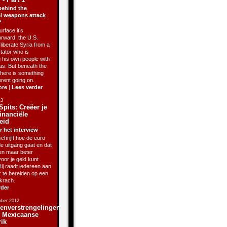
behind the
l weapons attack
?
rface it’s
orward: the U.S.
liberate Syria from a
ctator who is
g his own people with
as. But beneath the
there is something
erent going on.
ore
|
Lees verder
13
Spits: Creëer je
inanciële
eid
r het interview
chrijft hoe de euro
de uitgang gaat en dat
sen maar beter
oor je geld kunt
ij raadt iedereen aan
r te bereiden op een
krach.
rder
ber 2012
enverstrengelingen
j Mexicaanse
rik