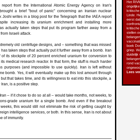
Het RIVM
report from the International Atomic Energy Agency on Iran's
ongelijke
rought a brief "bout of panic" concerning an Iranian nuclear
kritische
Linde. He
oshi writes in a blog post for the Telegraph that the IAEA report
eerst da
espite increasing its uranium enrichment and installing more
confront
has actually taken steps that put its program farther away from a
kritisch
stellen o
from Israeli attack.
belangen
vaccinatie
g extremely old centrifuge designs, and – something that was missed
boek Do
 has taken steps that actually put it further away from a bomb. Iran
griep. Wa
duidelijk
f of its stockpile of 20 percent enriched uranium for conversion to
belangen
 its medical research reactor. In that form, the stuff is much harder
rond vacc
s purposes (and impossible to use quickly). Iran is left without
ongewoon
Lees ve
e bomb. Yes, it will eventually make up this lost amount through
ut that takes time, and its willingness to eat into this stockpile, a
Iran, is a positive step.
Iran – if it chose to do so at all – would take months, not weeks, to
ns-grade uranium for a single bomb. And even if the breakout
o weeks, this would still not eliminate the risk of getting caught by
reign intelligence services, or both. In this sense, Iran is not about
ne of immunity.