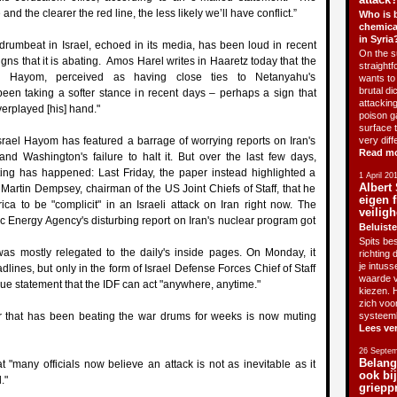
and the clearer the red line, the less likely we’ll have conflict.”
Who is 
chemica
in Syria
drumbeat in Israel, echoed in its media, has been loud in recent
On the su
gns that it is abating. Amos Harel writes in Haaretz today that the
straightf
l Hayom, perceived as having close ties to Netanyahu's
wants to 
brutal di
een taking a softer stance in recent days – perhaps a sign that
attackin
rplayed [his] hand."
poison g
surface 
srael Hayom has featured a barrage of worrying reports on Iran's
very diff
Read m
and Washington's failure to halt it. But over the last few days,
ting has happened: Last Friday, the paper instead highlighted a
1 April 20
Albert 
Martin Dempsey, chairman of the US Joint Chiefs of Staff, that he
eigen f
ca to be "complicit" in an Israeli attack on Iran right now. The
veiligh
ic Energy Agency's disturbing report on Iran's nuclear program got
Beluiste
Spits bes
as mostly relegated to the daily's inside pages. On Monday, it
richting 
je intus
dlines, but only in the form of Israel Defense Forces Chief of Staff
waarde v
e statement that the IDF can act "anywhere, anytime."
kiezen. H
zich voo
er that has been beating the war drums for weeks is now muting
systeem
Lees ve
26 Septem
Belang
t "many officials now believe an attack is not as inevitable as it
ook bi
."
griepp