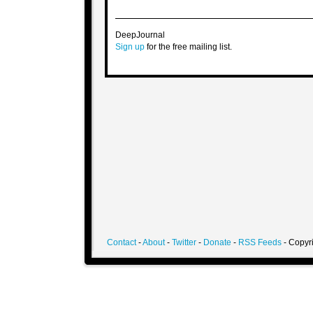
DeepJournal
Sign up
for the free mailing list.
Contact
-
About
-
Twitter
-
Donate
-
RSS Feeds
- Copyri