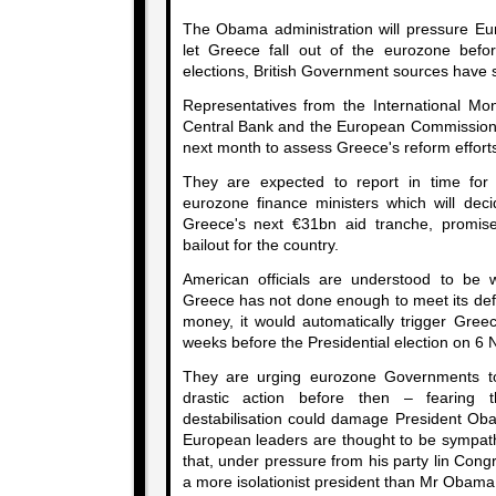
The Obama administration will pressure E
let Greece fall out of the eurozone befo
elections, British Government sources have 
Representatives from the International M
Central Bank and the European Commission a
next month to assess Greece's reform effort
They are expected to report in time fo
eurozone finance ministers which will dec
Greece's next €31bn aid tranche, promis
bailout for the country.
American officials are understood to be w
Greece has not done enough to meet its defi
money, it would automatically trigger Gree
weeks before the Presidential election on 6
They are urging eurozone Governments to
drastic action before then – fearing t
destabilisation could damage President Oba
European leaders are thought to be sympathe
that, under pressure from his party lin Con
a more isolationist president than Mr Obama