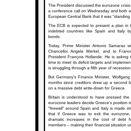
The President discussed the eurozone crisi
a conference call on Wednesday and both 
European Central Bank that it was "standing 
The ECB is expected to present a plan in 
indebted countries like Spain and Italy 
bonds.
Today, Prime Minister Antonis Samaras wil
Chancellor Angela Merkel, and to Franc
President François Hollande. He is asking
time to meet its deficit targets and implemen
is struggling through a fifth year of recession
But Germany's Finance Minister, Wolfgang 
months since creditors drew up a second 
on a massive debt write-down for Greece.
Britain is understood to have pressed the
eurozone leaders decide Greece's position is
"firewall" around Spain and Italy is made str
that if Greece was to exit the eurozone,
dramatic increases in the cost of debt 
members – making their financial situation u