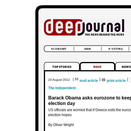
|
|
|
24 August 2012
mail article
print article
The Independent
Barack Obama asks eurozone to keep G
election day
US officials are worried that if Greece exits the euro
election hopes
By Oliver Wright