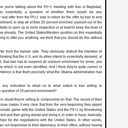
 you're talking about the P5+1 meeting with Iran in Baghdad,
s essentially a question of whether there would be any
eal offer from the P5+1 side in return for the offer by Iran to end
chment, to ship all of their 20 percent enriched uranium out of the
ially to open up to more inspection or at least to keep the level of
ve already. The United States/Western position on this essentially
oing to offer you anything; we think that you should do this without
.
ter from the Iranian side. They obviously distrust the intention of
thinking that the U.S. and its allies intend to essentially demand, at
d, that Iran has to suspend all uranium enrichment for some, you
e which is not even identified. And I think they're quite correct in
vidence is that that's precisely what the Obama administration has
 any indication to what—or to what extent is Iran willing to
 question of 20 percent enrichment?
 doubt they're willing to compromise on that. The record of their
issue makes it very clear that from the very beginning they upped
plomatic game with the United States and the P5+1 by threatening
cent and then going ahead and doing it, in order to have, basically,
ips for the negotiations with the United States. In other words,
was not responsive to their diplomacy, to their offers, without having