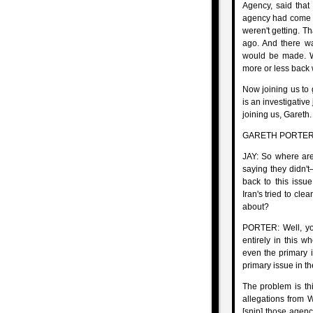
Agency, said that
agency had come t
weren't getting. T
ago. And there w
would be made. We
more or less back
Now joining us to 
is an investigative 
joining us, Gareth.
GARETH PORTER, 
JAY: So where are
saying they didn't
back to this issu
Iran's tried to cle
about?
PORTER: Well, you
entirely in this w
even the primary i
primary issue in t
The problem is thi
allegations from W
[snip] those agen