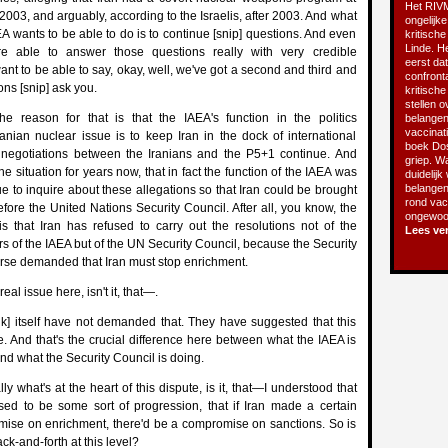
Het RIVM
2003, and arguably, according to the Israelis, after 2003. And what
ongelijke
 wants to be able to do is to continue [snip] questions. And even
kritische
Linde. He
are able to answer those questions really with very credible
eerst da
ant to be able to say, okay, well, we've got a second and third and
confront
ions [snip] ask you.
kritisch
stellen o
he reason for that is that the IAEA's function in the politics
belangen
vaccinatie
anian nuclear issue is to keep Iran in the dock of international
boek Do
 negotiations between the Iranians and the P5+1 continue. And
griep. Wa
the situation for years now, that in fact the function of the IAEA was
duidelijk
belangen
nue to inquire about these allegations so that Iran could be brought
rond vacc
fore the United Nations Security Council. After all, you know, the
ongewoon
s that Iran has refused to carry out the resolutions not of the
Lees ve
rs of the IAEA but of the UN Security Council, because the Security
rse demanded that Iran must stop enrichment.
real issue here, isn't it, that—.
k] itself have not demanded that. They have suggested that this
. And that's the crucial difference here between what the IAEA is
nd what the Security Council is doing.
lly what's at the heart of this dispute, is it, that—I understood that
ed to be some sort of progression, that if Iran made a certain
ise on enrichment, there'd be a compromise on sanctions. So is
ck-and-forth at this level?