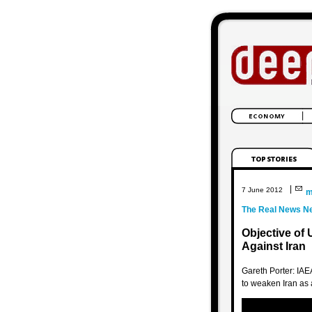
|
7 June 2012
m
The Real News N
Objective of 
Against Iran
Gareth Porter: IAE
to weaken Iran as 