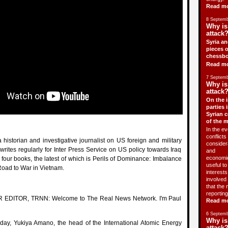
Read m
8 Septemb
Why is
attack?
Syria an
pieces o
chessbo
Read m
7 Septemb
Why is
attack?
On the i
parties 
Syrian c
of the 
In the ev
conflicts 
 historian and investigative journalist on US foreign and military
consider
 writes regularly for Inter Press Service on US policy towards Iraq
and
economic
f four books, the latest of which is Perils of Dominance: Imbalance
useful t
Road to War in Vietnam.
interests 
involved 
that the 
reporting
 EDITOR, TRNN: Welcome to The Real News Network. I'm Paul
Read m
6 Septemb
Why is
ay, Yukiya Amano, the head of the International Atomic Energy
attack?