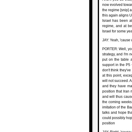
now evolved toward
the regime [snip] a
this again aligns U
Israel has been af
regime, and at bes
Israel for some ye
JAY: Yeah, 'cause 
PORTER: Well, you'
strategy, and I'm n
put on the table a
support in the P5 
don't think they'v
at this point, exc
will not succeed. 
and they have made 
position that Iran 
and will thus cause 
the coming weeks. 
imitation of the Ba
talks and hope that
could possibly hope
position