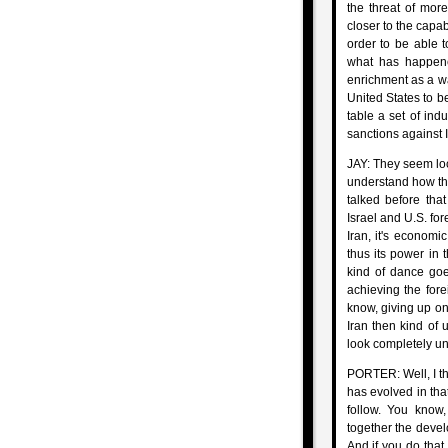
the threat of mor
closer to the capab
order to be able to
what has happene
enrichment as a wa
United States to b
table a set of ind
sanctions against I
JAY: They seem loc
understand how thi
talked before tha
Israel and U.S. for
Iran, it's economi
thus its power in 
kind of dance goe
achieving the fore
know, giving up o
Iran then kind of 
look completely un
PORTER: Well, I thin
has evolved in that
follow. You know,
together the devel
And if you do that