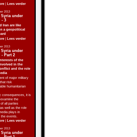
ore
|
Lees verder
er 2013
 Syria under
 - 3
d Iran are like
n a geopolitical
ard
ore
|
Lees verder
er 2013
 Syria under
 - Part 2
nterests of the
involved in the
onflict and the role
media
ent of major military
that risk
able humanitarian
 consequences, it is
o examine the
of all parties
as well as the role
media plays in
 the events.
ore
|
Lees verder
er 2013
 Syria under
 - Part 1