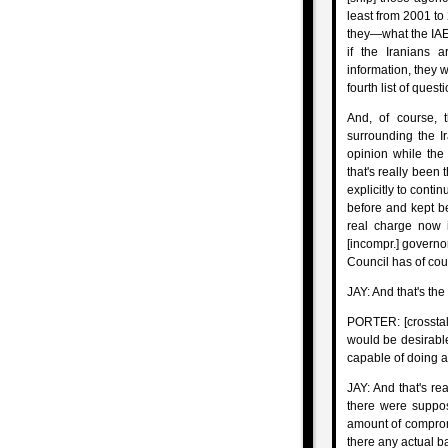
least from 2001 to 
they—what the IAEA
if the Iranians 
information, they w
fourth list of quest
And, of course, t
surrounding the Ir
opinion while the
that's really been 
explicitly to conti
before and kept be
real charge now i
[incompr.] governo
Council has of cou
JAY: And that's the 
PORTER: [crosstal
would be desirable
capable of doing a
JAY: And that's rea
there were suppos
amount of comprom
there any actual ba