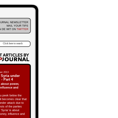
OURNAL NEWSLETTER
MAIL YOUR TIPS
 DE WIT ON
TWITTER
er 2013
 Syria under
 - Part 4
is about power,
influence and
 peek below the
it becomes clear that
under attack due to
ests of the parties
 ‘Syria’ is about
oney, influence and