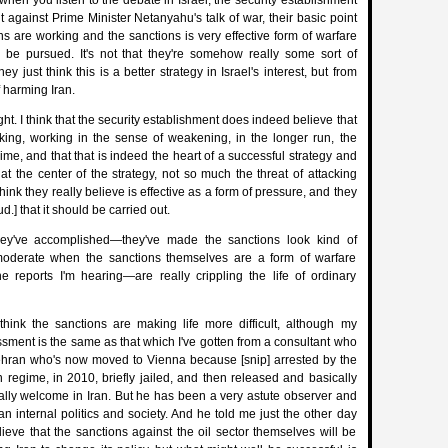
when you listen to the debate in Israel, the security establishment
 against Prime Minister Netanyahu's talk of war, their basic point
ons are working and the sanctions is very effective form of warfare
d be pursued. It's not that they're somehow really some sort of
y just think this is a better strategy in Israel's interest, but from
f harming Iran.
t. I think that the security establishment does indeed believe that
king, working in the sense of weakening, in the longer run, the
ime, and that that is indeed the heart of a successful strategy and
t the center of the strategy, not so much the threat of attacking
 think they really believe is effective as a form of pressure, and they
ud.] that it should be carried out.
hey've accomplished—they've made the sanctions look kind of
oderate when the sanctions themselves are a form of warfare
he reports I'm hearing—are really crippling the life of ordinary
hink the sanctions are making life more difficult, although my
sment is the same as that which I've gotten from a consultant who
ehran who's now moved to Vienna because [snip] arrested by the
n regime, in 2010, briefly jailed, and then released and basically
ally welcome in Iran. But he has been a very astute observer and
an internal politics and society. And he told me just the other day
lieve that the sanctions against the oil sector themselves will be