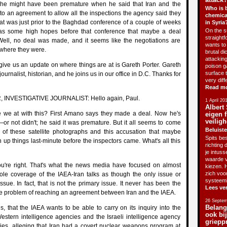
 he might have been premature when he said that Iran and the
Who is 
o an agreement to allow all the inspections the agency said they
chemica
hat was just prior to the Baghdad conference of a couple of weeks
in Syria
On the su
as some high hopes before that conference that maybe a deal
straightf
ll, no deal was made, and it seems like the negotiations are
wants to 
 where they were.
brutal di
attackin
give us an update on where things are at is Gareth Porter. Gareth
poison g
surface 
journalist, historian, and he joins us in our office in D.C. Thanks for
very diff
Read m
INVESTIGATIVE JOURNALIST: Hello again, Paul.
1 April 20
Albert 
 we at with this? First Amano says they made a deal. Now he's
eigen f
veiligh
—or not didn't; he said it was premature. But it all seems to come
Beluiste
e of these satellite photographs and this accusation that maybe
Spits bes
an up things last-minute before the inspectors came. What's all this
richting 
je intus
waarde v
're right. That's what the news media have focused on almost
kiezen. H
zich voo
hole coverage of the IAEA-Iran talks as though the only issue or
systeem
ssue. In fact, that is not the primary issue. It never has been the
Lees ve
he problem of reaching an agreement between Iran and the IAEA.
26 Septem
Belang
s, that the IAEA wants to be able to carry on its inquiry into the
ook bi
estern intelligence agencies and the Israeli intelligence agency
griepp
cies, alleging that Iran had a covert nuclear weapons program at