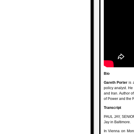
Bio
Gareth Porter
is a
policy analyst. He
and Iran. Author o
of Power and the 
Transcript
PAUL JAY, SENIOR
Jay in Baltimore.
In Vienna on Mond