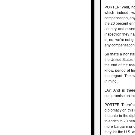
PORTER: Well, now
which indeed wa
compensation, any r
the 20 percent enri
country, and essent
inspection they ha
is, no, we're not g
any compensation
So that's a nonstar
the United States, 
the end of the roa
know, period of tim
that regard. The e
in mind.
JAY: And is there
compromise on the
PORTER: There's no
diplomacy on this 
the ante in the di
to enrich to 20 per
more bargaining ch
they felt the U.S. 