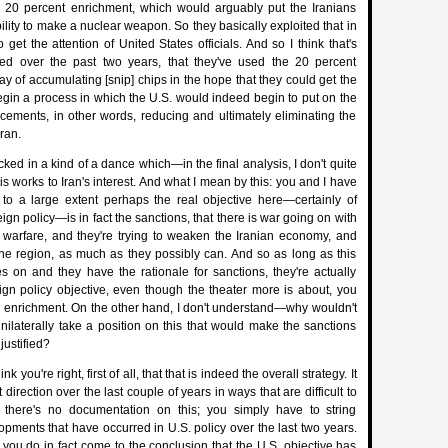
e 20 percent enrichment, which would arguably put the Iranians
ility to make a nuclear weapon. So they basically exploited that in
 get the attention of United States officials. And so I think that's
d over the past two years, that they've used the 20 percent
y of accumulating [snip] chips in the hope that they could get the
egin a process in which the U.S. would indeed begin to put on the
ucements, in other words, reducing and ultimately eliminating the
ran.
ked in a kind of a dance which—in the final analysis, I don't quite
s works to Iran's interest. And what I mean by this: you and I have
t to a large extent perhaps the real objective here—certainly of
eign policy—is in fact the sanctions, that there is war going on with
c warfare, and they're trying to weaken the Iranian economy, and
the region, as much as they possibly can. And so as long as this
s on and they have the rationale for sanctions, they're actually
ign policy objective, even though the theater more is about, you
n enrichment. On the other hand, I don't understand—why wouldn't
unilaterally take a position on this that would make the sanctions
justified?
k you're right, first of all, that that is indeed the overall strategy. It
 direction over the last couple of years in ways that are difficult to
 there's no documentation on this; you simply have to string
opments that have occurred in U.S. policy over the last two years.
, you do in fact come to the conclusion that the U.S. objective has