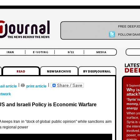
FREE DEEPJ
FOLLOW DAAN
|
|
ail article
print article
9 Septemb
Why is
etwork
attack?
‘Syria’ 
US and Israeli Policy is Economic Warfare
money, 
energy
When you
surface, 
A keeps Iran in "dock of global public opinion" while sanctions aim
Syria is 
the inter
a regional power
involved.
power, m
energy.