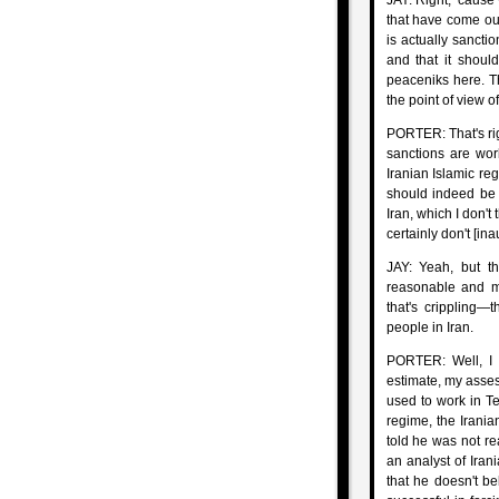
JAY: Right, 'cause 
that have come out
is actually sancti
and that it shoul
peaceniks here. The
the point of view o
PORTER: That's righ
sanctions are wor
Iranian Islamic reg
should indeed be a
Iran, which I don't
certainly don't [ina
JAY: Yeah, but t
reasonable and m
that's crippling—t
people in Iran.
PORTER: Well, I t
estimate, my asses
used to work in T
regime, the Irania
told he was not re
an analyst of Irani
that he doesn't be