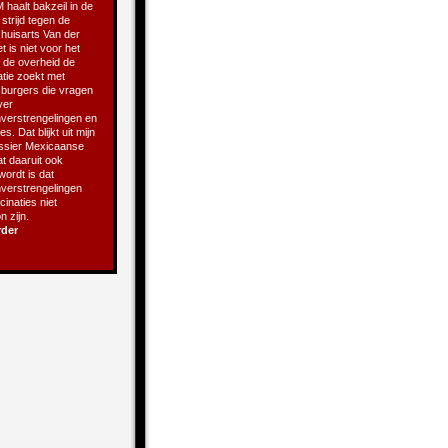
 haalt bakzeil in de
 strijd tegen de
 huisarts Van der
t is niet voor het
t de overheid de
atie zoekt met
e burgers die vragen
ver
verstrengelingen en
s. Dat blijkt uit mijn
ssier Mexicaanse
t daaruit ook
 wordt is dat
verstrengelingen
inaties niet
 zijn.
rder