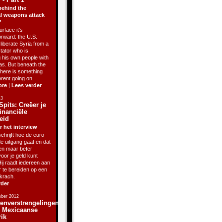
behind the
l weapons attack
?
rface it’s
orward: the U.S.
liberate Syria from a
ctator who is
g his own people with
as. But beneath the
there is something
erent going on.
ore
|
Lees verder
13
Spits: Creëer je
inanciële
eid
r het interview
chrijft hoe de euro
de uitgang gaat en dat
sen maar beter
oor je geld kunt
ij raadt iedereen aan
r te bereiden op een
krach.
rder
ber 2012
enverstrengelingen
j Mexicaanse
rik