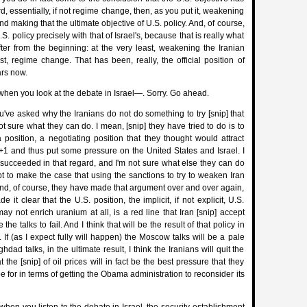
, essentially, if not regime change, then, as you put it, weakening
nd making that the ultimate objective of U.S. policy. And, of course,
.S. policy precisely with that of Israel's, because that is really what
ter from the beginning: at the very least, weakening the Iranian
t, regime change. That has been, really, the official position of
ars now.
when you look at the debate in Israel—. Sorry. Go ahead.
ve asked why the Iranians do not do something to try [snip] that
ot sure what they can do. I mean, [snip] they have tried to do is to
 position, a negotiating position that they thought would attract
+1 and thus put some pressure on the United States and Israel. I
e succeeded in that regard, and I'm not sure what else they can do
ept to make the case that using the sanctions to try to weaken Iran
And, of course, they have made that argument over and over again,
it clear that the U.S. position, the implicit, if not explicit, U.S.
may not enrich uranium at all, is a red line that Iran [snip] accept
the talks to fail. And I think that will be the result of that policy in
If (as I expect fully will happen) the Moscow talks will be a pale
ghdad talks, in the ultimate result, I think the Iranians will quit the
 the [snip] of oil prices will in fact be the best pressure that they
 for in terms of getting the Obama administration to reconsider its