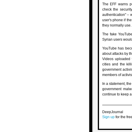
The EFF warns pe
check the securit
authentication" – 
user's phone if th
they normally use.
The fake YouTube 
Syrian users would
YouTube has becom
about attacks by th
Videos uploaded t
cities and the kil
government activi
members of activis
In a statement, the
government malwar
continue to keep a
DeepJournal
Sign up
for the free