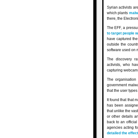
Syrian activists a
which plants
malw
there, the Electro
The EFF, a pressur
to target people w
have captured the 
outside the countr
software used on m
The discovery ra
activists, who ha
capturing webcam d
The organisatio
government malwar
that the user types
It found that that 
has been assigned
that unlike the va
or other details 
back to an officia
agencies acting f
detailed the effec