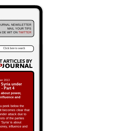
OURNAL NEWSLETTER
MAIL YOUR TIPS
 DE WIT ON
TWITTER
er 2013
 Syria under
 - Part 4
is about power,
influence and
 peek below the
it becomes clear that
under attack due to
ests of the parties
 ‘Syria’ is about
oney, influence and