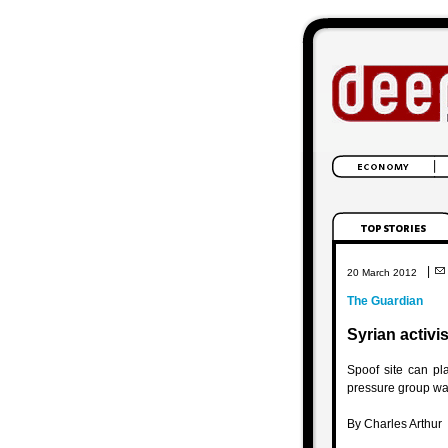
|
20 March 2012
The Guardian
Syrian activi
Spoof site can p
pressure group wa
By Charles Arthur