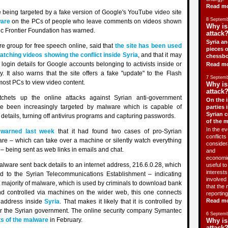
Read m
re being targeted by a fake version of Google's YouTube video site
8 Septemb
are
on the PCs of people who leave comments on videos shown
Why is
nic Frontier Foundation has warned.
attack?
Syria an
e group for free speech online, said that
the site has been used
pieces o
atching videos showing the conflict inside Syria
, and that it may
chessbo
login details for Google accounts belonging to activists inside or
Read m
y. It also warns that the site offers a fake "update" to the Flash
7 Septemb
ost PCs to view video content.
Why is
attack?
tchets up the online attacks against Syrian anti-government
On the i
ve been increasingly targeted by malware which is capable of
parties 
Syrian c
etails, turning off antivirus programs and capturing passwords.
of the 
In the ev
n
warned last week
that it had found two cases of pro-Syrian
conflicts 
e – which can take over a machine or silently watch everything
consider
 – being sent as web links in emails and chat.
and
economic
malware sent back details to an internet address, 216.6.0.28, which
useful t
interests 
 to the Syrian Telecommunications Establishment – indicating
involved 
st majority of malware, which is used by criminals to download bank
that the 
and controlled via machines on the wider web, this one connects
reporting
Read m
l address inside
Syria
. That makes it likely that it is controlled by
or the Syrian government. The online security company Symantec
6 Septemb
ts of the malware
in February.
Why is
attack?