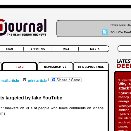
FREE DEEPJ
FOLLOW DAAN
|
|
mail article
print article
9 Septemb
Why is
attack?
‘Syria’ 
sts targeted by fake YouTube
money, 
energy
When you
lant malware on PCs of people who leave comments on videos,
surface, 
rns
Syria is 
the inter
involved.
power, m
energy.