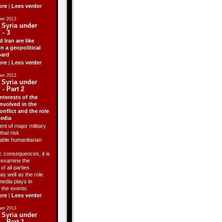
ore
|
Lees verder
er 2013
 Syria under
 - 3
d Iran are like
n a geopolitical
ard
ore
|
Lees verder
er 2013
 Syria under
 - Part 2
nterests of the
involved in the
onflict and the role
media
ent of major military
that risk
able humanitarian
 consequences, it is
o examine the
of all parties
as well as the role
media plays in
 the events.
ore
|
Lees verder
er 2013
 Syria under
 - Part 1