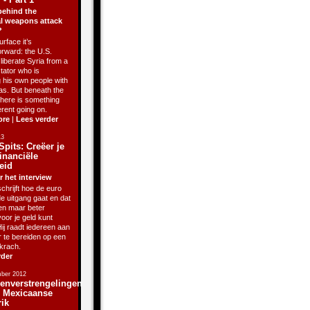
behind the
l weapons attack
?
rface it’s
orward: the U.S.
liberate Syria from a
ctator who is
g his own people with
as. But beneath the
there is something
erent going on.
ore
|
Lees verder
13
Spits: Creëer je
inanciële
eid
r het interview
chrijft hoe de euro
de uitgang gaat en dat
sen maar beter
oor je geld kunt
ij raadt iedereen aan
r te bereiden op een
krach.
rder
ber 2012
enverstrengelingen
j Mexicaanse
rik