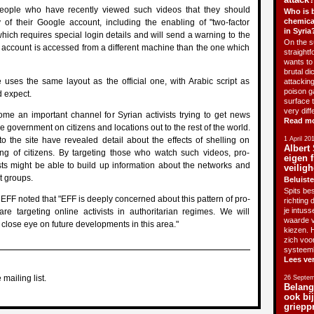
ople who have recently viewed such videos that they should
Who is 
chemica
y of their Google account, including the enabling of "two-factor
in Syria
which requires special login details and will send a warning to the
On the su
e account is accessed from a different machine than the one which
straightf
wants to 
brutal di
uses the same layout as the official one, with Arabic script as
attackin
poison g
 expect.
surface 
very diff
e an important channel for Syrian activists trying to get news
Read m
e government on citizens and locations out to the rest of the world.
o the site have revealed detail about the effects of shelling on
1 April 20
Albert 
ling of citizens. By targeting those who watch such videos, pro-
eigen f
sts might be able to build up information about the networks and
veiligh
t groups.
Beluiste
Spits bes
 EFF noted that "EFF is deeply concerned about this pattern of pro-
richting 
je intus
e targeting online activists in authoritarian regimes. We will
waarde v
 close eye on future developments in this area."
kiezen. H
zich voo
systeem
Lees ve
 mailing list.
26 Septem
Belang
ook bi
griepp