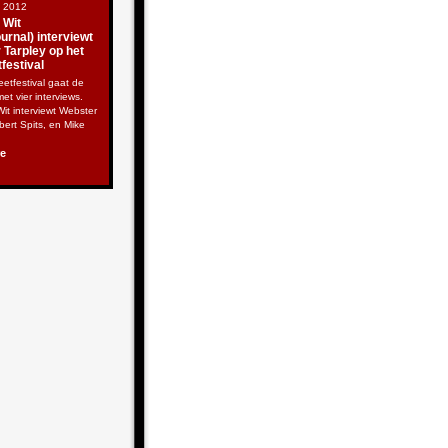
t 2012
 Wit
rnal) interviewt
 Tarpley op het
festival
etfestival gaat de
met vier interviews.
it interviewt Webster
lbert Spits, en Mike
re