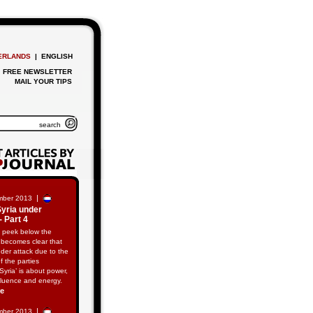
ERLANDS
| ENGLISH
FREE NEWSLETTER
MAIL YOUR TIPS
|
mber 2013
Syria under
- Part 4
 peek below the
t becomes clear that
nder attack due to the
of the parties
‘Syria’ is about power,
fluence and energy.
re
|
mber 2013