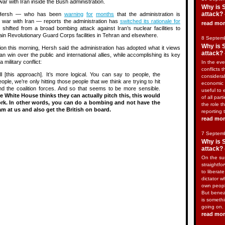
war with Iran inside the Bush administration.
Why is 
attack? 
y, Hersh — who has been
warning
for
months
that the administration is
or war with Iran — reports the administration has
switched its rationale for
read mo
shifted from a broad bombing attack against Iran’s nuclear facilities to
gain Revolutionary Guard Corps facilities in Tehran and elsewhere.
8 Septem
Why is 
on this morning, Hersh said the administration has adopted what it views
attack? 
can win over the public and international allies, while accomplishing its key
 a military conflict:
In the eve
conflicts t
l [this approach]. It’s more logical. You can say to people, the
considera
ple, we’re only hitting those people that we think are trying to hit
economic 
d the coalition forces. And so that seems to be more sensible.
useful to 
 White House thinks they can actually pitch this, this would
of all part
ork. In other words, you can do a bombing and not have the
the role t
m at us and also get the British on board.
reporting 
read mo
7 Septem
Why is 
attack? 
On the sur
straightfo
to liberat
dictator w
own peopl
But benea
is somethi
going on.
read mo