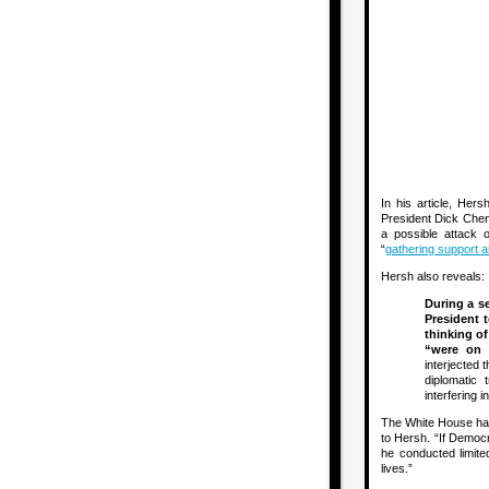
In his article, Her
President Dick Chene
a possible attack o
“
gathering support 
Hersh also reveals:
During a s
President 
thinking of
“were on 
interjected 
diplomatic 
interfering i
The White House has 
to Hersh. “If Democr
he conducted limite
lives.”