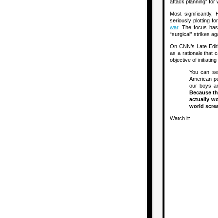
attack planning” for 
Most significantl
seriously plotting f
war
. The focus has 
“surgical” strikes a
On CNN’s Late Editi
as a rationale that 
objective of initiating
You can sel
American peo
our boys an
Because the
actually w
world screa
Watch it: