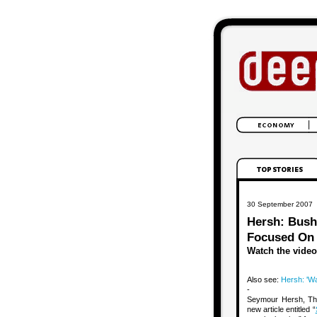
30 September 2007
Hersh: Bush’
Focused On ‘
Watch the video
Also see:
Hersh: 'War
-
Seymour Hersh, The 
new article entitled “