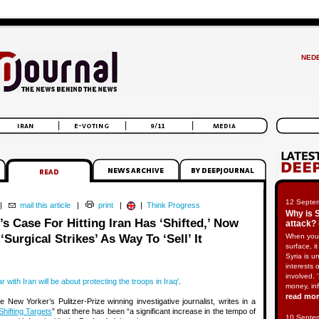
NED
12 Septe
|
mail this article
|
print
|
|
Think Progress
Why is 
s Case For Hitting Iran Has ‘Shifted,’ Now
attack? 
Surgical Strikes’ As Way To ‘Sell’ It
When you
surface, i
Syria is u
interests 
involved. 
 with Iran will be about protecting the troops in Iraq'
.
money, in
read mo
New Yorker’s Pulitzer-Prize winning investigative journalist, writes in a
Shifting Targets
” that there has been “a significant increase in the tempo of
10 Septe