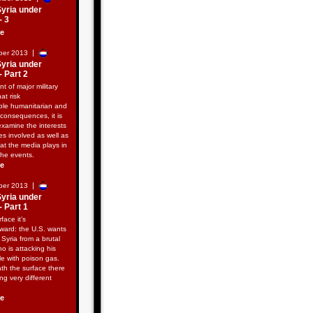
Syria under
- 3
re
|
ber 2013
Syria under
- Part 2
nt of major military
hat risk
ble humanitarian and
consequences, it is
examine the interests
ies involved as well as
hat the media plays in
the events.
re
|
ber 2013
Syria under
- Part 1
face it’s
rward: the U.S. wants
e Syria from a brutal
ho is attacking his
e with poison gas.
th the surface there
ng very different
re