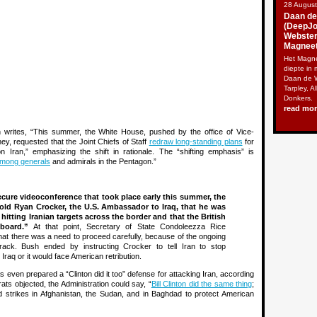
28 Augus
Daan de
(DeepJou
Webster
Magneet
Het Magne
diepte in 
Daan de W
Tarpley, A
Donkers.
read mo
sh writes, “This summer, the White House, pushed by the office of Vice-
y, requested that the Joint Chiefs of Staff
redraw long-standing plans
for
n Iran,” emphasizing the shift in rationale. The “shifting emphasis” is
among generals
and admirals in the Pentagon.”
ecure videoconference that took place early this summer, the
told Ryan Crocker, the U.S. Ambassador to Iraq, that he was
 hitting Iranian targets across the border and that the British
board.”
At that point, Secretary of State Condoleezza Rice
that there was a need to proceed carefully, because of the ongoing
track. Bush ended by instructing Crocker to tell Iran to stop
n Iraq or it would face American retribution.
even prepared a “Clinton did it too” defense for attacking Iran, according
ats objected, the Administration could say, “
Bill Clinton did the same thing
;
d strikes in Afghanistan, the Sudan, and in Baghdad to protect American