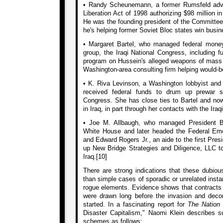
• Randy Scheunemann, a former Rumsfeld advis
Liberation Act of 1998 authorizing $98 million in
He was the founding president of the Committee 
he's helping former Soviet Bloc states win busin
• Margaret Bartel, who managed federal money
group, the Iraqi National Congress, including fu
program on Hussein's alleged weapons of mass
Washington-area consulting firm helping would-be 
• K. Riva Levinson, a Washington lobbyist and p
received federal funds to drum up prewar su
Congress. She has close ties to Bartel and n
in Iraq, in part through her contacts with the Ira
• Joe M. Allbaugh, who managed President B
White House and later headed the Federal E
and Edward Rogers Jr., an aide to the first Pres
up New Bridge Strategies and Diligence, LLC t
Iraq.[10]
There are strong indications that these dubiou
than simple cases of sporadic or unrelated inst
rogue elements. Evidence shows that contracts f
were drawn long before the invasion and decon
started. In a fascinating report for
The Nation
Disaster Capitalism," Naomi Klein describes su
schemes as follows: