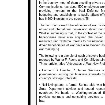
in the country, most of them providing private sec
Communications, has about 500 employees worki
providing mentors to the Iraqi Defense Mini
budgeting and establishing its public affairs offi
has 6,500 linguists in the country."[8]
The fact that powerful beneficiaries of war divi
of war and international convulsion should not
What is surprising is that, in the context of the
beneficiaries have also acquired the power
manufacturing "external threats to our national in
driven beneficiaries of war have also evolved as
war making.[9]
The following is a sample of such unsavory busin
reported by Walter F. Roche and Ken Silverstein
Times
article, titled "Advocates of War Now Prof
• Former CIA Director R. James Woolsey is
phenomenon, mixing his business interests w
country's strategic interests.
• Neil Livingstone, a former Senate aide who
State Department advisor and issued repeate
overthrow. He heads a Washington-based fir
provides contacts and consulting services to
Iraq.