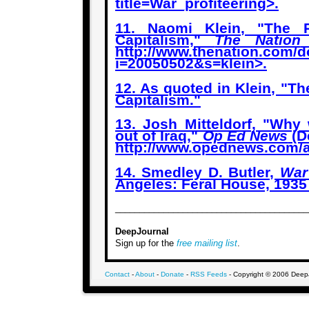
title=War_profiteering
>.
11. Naomi Klein, "The R
Capitalism,"
The Nation
http://www.thenation.com/d
i=20050502&s=klein
>.
12. As quoted in Klein, "Th
Capitalism."
13. Josh Mitteldorf, "Why 
out of Iraq,"
Op Ed News
(D
http://www.opednews.com/a
14. Smedley D. Butler,
War
Angeles: Feral House, 1935 
________________________________________
DeepJournal
Sign up for the
free mailing list
.
Contact
-
About
-
Donate
-
RSS Feeds
- Copyright © 2006 DeepJo