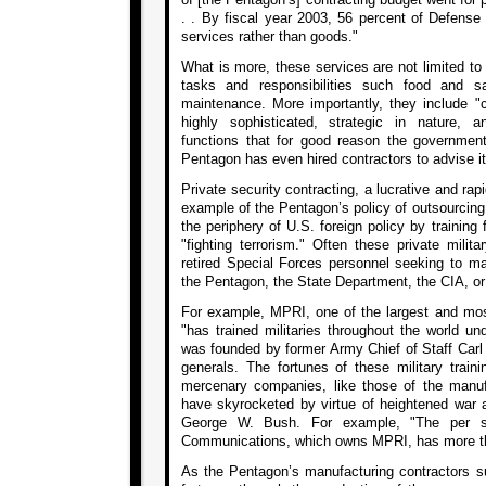
. . By fiscal year 2003, 56 percent of Defense
services rather than goods."
What is more, these services are not limited to t
tasks and responsibilities such food and san
maintenance. More importantly, they include "c
highly sophisticated, strategic in nature, 
functions that for good reason the governmen
Pentagon has even hired contractors to advise it 
Private security contracting, a lucrative and rap
example of the Pentagon’s policy of outsourcing
the periphery of U.S. foreign policy by training 
"fighting terrorism." Often these private milit
retired Special Forces personnel seeking to mar
the Pentagon, the State Department, the CIA, or
For example, MPRI, one of the largest and most
"has trained militaries throughout the world un
was founded by former Army Chief of Staff Carl
generals. The fortunes of these military train
mercenary companies, like those of the manufa
have skyrocketed by virtue of heightened war a
George W. Bush. For example, "The per s
Communications, which owns MPRI, has more th
As the Pentagon’s manufacturing contractors 