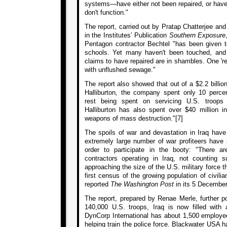
systems—have either not been repaired, or have 
don't function."
The report, carried out by Pratap Chatterjee an
in the Institutes’ Publication
Southern Exposure
Pentagon contractor Bechtel "has been given ten
schools. Yet many haven't been touched, and 
claims to have repaired are in shambles. One 'r
with unflushed sewage."
The report also showed that out of a $2.2 billion
Halliburton, the company spent only 10 per
rest being spent on servicing U.S. troops a
Halliburton has also spent over $40 million i
weapons of mass destruction."[7]
The spoils of war and devastation in Iraq have
extremely large number of war profiteers have 
order to participate in the booty: "There 
contractors operating in Iraq, not counting su
approaching the size of the U.S. military force th
first census of the growing population of civilian
reported
The Washington Post
in its 5 December
The report, prepared by Renae Merle, further po
140,000 U.S. troops, Iraq is now filled with
DynCorp International has about 1,500 employee
helping train the police force. Blackwater USA