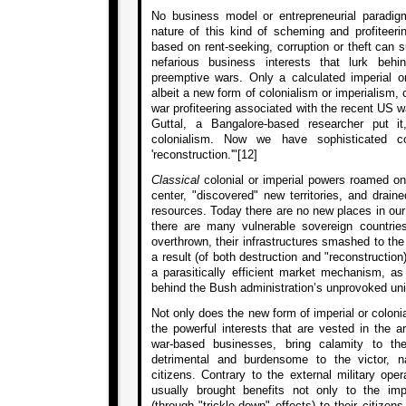
No business model or entrepreneurial paradig
nature of this kind of scheming and profiteerin
based on rent-seeking, corruption or theft can su
nefarious business interests that lurk behi
preemptive wars. Only a calculated imperial or 
albeit a new form of colonialism or imperialism,
war profiteering associated with the recent US 
Guttal, a Bangalore-based researcher put 
colonialism. Now we have sophisticated co
'reconstruction.'"[12]
Classical
colonial or imperial powers roamed on 
center, "discovered" new territories, and drain
resources. Today there are no new places in our
there are many vulnerable sovereign countr
overthrown, their infrastructures smashed to th
a result (of both destruction and "reconstruction
a parasitically efficient market mechanism, as
behind the Bush administration’s unprovoked unil
Not only does the new form of imperial or colonia
the powerful interests that are vested in the 
war-based businesses, bring calamity to th
detrimental and burdensome to the victor, 
citizens. Contrary to the external military ope
usually brought benefits not only to the imp
(through "trickle-down" effects) to their citizen