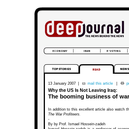
13 January 2007
|
mail this article
|
pr
Why the US Is Not Leaving Iraq:
The booming business of war
In addition to this excellent article also watch 
The War Profiteers.
-
By by Prof. Ismael Hossein-zadeh
Ismael Hossein-zadeh is a professor of econo