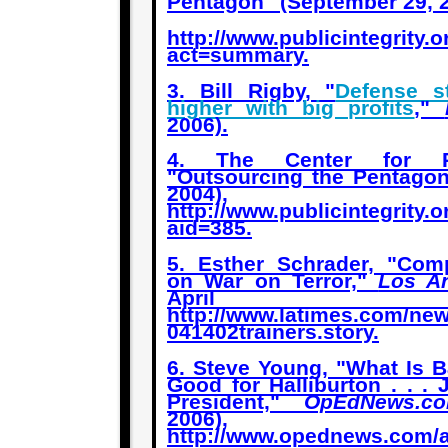
Pentagon" (September 29, 2
http://www.publicintegrity.
act=summary
.
3. Bill Rigby, "
Defense 
higher with big profits
,"
2006).
4. The Center for Pub
"Outsourcing the Pentagon
2004),
http://www.publicintegrity.
aid=385
.
5. Esther Schrader, "Comp
on War on Terror,"
Los A
April 2
http://www.latimes.com/new
041402trainers.story
.
6. Steve Young, "What Is B
Good for Halliburton . . .
President,"
OpEdNews.c
2006),
http://www.opednews.com/