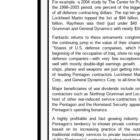
For example, a 2004 study by The Center for Publ
the 1998–2003 period, one percent of the bigge
of all defense contracting dollars. The top ten g
Lockheed Martin topped the list at $94 billio
billion, Raytheon was third (just under $40 b
Grumman and General Dynamics with nearly $34 b
Fantastic returns to these armaments conglom
the continuing jump in the value of their share
"Shares of U.S. defense companies, which h
beginning of the occupation of Iraq, show no sign
defense companies—with very few exception
well with mostly double-digit earnings growth. .
ships, planes and weapons are just getting into
of leading Pentagon contractors Lockheed Ma
Corp., and General Dynamics Corp. to all-time hig
Major beneficiaries of war dividends include no
contractors such as Northrop Grumman and Lock
host of other war-induced service contractor
the Pentagon and the Homeland Security apparat
Pentagon’s spending bonanza.
A highly profitable and fast growing industr
Pentagon’s tendency to shower private contract
based on its increasing practice of the ou
traditional military services to private business
of [the Pentagon’s] contracting budget went for p