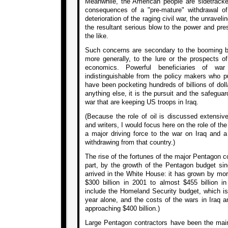
Meanwhile, the American people are sidetracke
consequences of a "pre-mature" withdrawal of
deterioration of the raging civil war, the unravel
the resultant serious blow to the power and pre
the like.
Such concerns are secondary to the booming bu
more generally, to the lure or the prospects of 
economics. Powerful beneficiaries of wa
indistinguishable from the policy makers who pu
have been pocketing hundreds of billions of doll
anything else, it is the pursuit and the safeguard
war that are keeping US troops in Iraq.
(Because the role of oil is discussed extensiv
and writers, I would focus here on the role of th
a major driving force to the war on Iraq and a
withdrawing from that country.)
The rise of the fortunes of the major Pentagon 
part, by the growth of the Pentagon budget s
arrived in the White House: it has grown by mor
$300 billion in 2001 to almost $455 billion i
include the Homeland Security budget, which is 
year alone, and the costs of the wars in Iraq a
approaching $400 billion.)
Large Pentagon contractors have been the main b