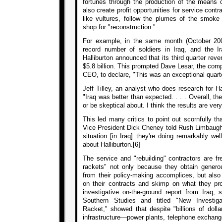
fortunes through the production of the means o
also create profit opportunities for service contr
like vultures, follow the plumes of the smoke
shop for "reconstruction."
For example, in the same month (October 200
record number of soldiers in Iraq, and the I
Halliburton announced that its third quarter rev
$5.8 billion. This prompted Dave Lesar, the com
CEO, to declare, "This was an exceptional quarter
Jeff Tilley, an analyst who does research for Hal
"Iraq was better than expected. . . . Overall, the
or be skeptical about. I think the results are ver
This led many critics to point out scornfully 
Vice President Dick Cheney told Rush Limbaugh t
situation [in Iraq] they're doing remarkably we
about Halliburton.[6]
The service and "rebuilding" contractors are fr
rackets" not only because they obtain genero
from their policy-making accomplices, but also
on their contracts and skimp on what they pr
investigative on-the-ground report from Iraq, 
Southern Studies and titled "New Investiga
Racket," showed that despite "billions of dolla
infrastructure—power plants, telephone exchang