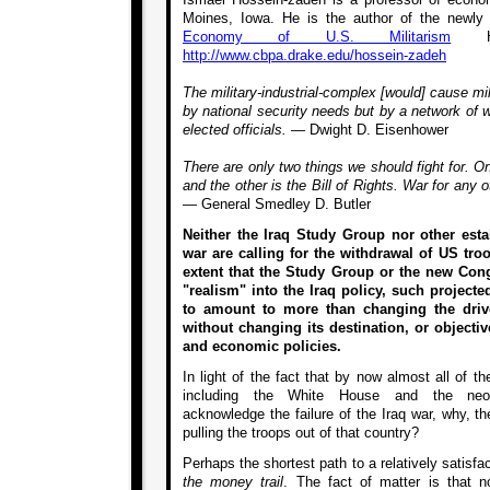
Moines, Iowa. He is the author of the newly
Economy of U.S. Militarism
Hi
http://www.cbpa.drake.edu/hossein-zadeh
The military-industrial-complex [would] cause mil
by national security needs but by a network of
elected officials. —
Dwight D. Eisenhower
There are only two things we should fight for. 
and the other is the Bill of Rights. War for any 
—
General Smedley D. Butler
Neither the Iraq Study Group nor other estab
war are calling for the withdrawal of US tro
extent that the Study Group or the new Con
"realism" into the Iraq policy, such project
to amount to more than changing the dri
without changing its destination, or objective
and economic policies.
In light of the fact that by now almost all of the
including the White House and the neoco
acknowledge the failure of the Iraq war, why, th
pulling the troops out of that country?
Perhaps the shortest path to a relatively satisf
the money trail
. The fact of matter is that n