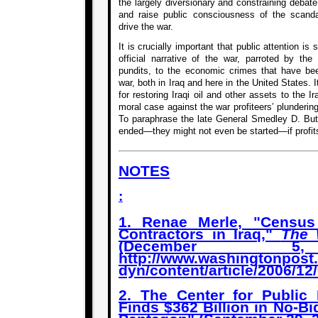
the largely diversionary and constraining debat
and raise public consciousness of the scanda
drive the war.
It is crucially important that public attention is
official narrative of the war, parroted by the
pundits, to the economic crimes that have be
war, both in Iraq and here in the United States. 
for restoring Iraqi oil and other assets to the I
moral case against the war profiteers’ plundering 
To paraphrase the late General Smedley D. Butl
ended—they might not even be started—if profits
NOTES
:
1. Renae Merle, "Census
Contractors in Iraq,"
The 
(December 5
http://www.washingtonpost
dyn/content/article/2006/1
2. The Center for Public I
Finds $362 Billion in No-Bi