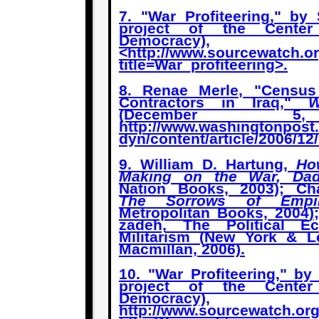
7. "War Profiteering," by
project of the Cente
Democracy),
<http://www.sourcewatch.o
title=War_profiteering>.
8. Renae Merle, "Census
Contractors in Iraq,"
W
(December 5
http://www.washingtonpost
dyn/content/article/2006/1
9. William D. Hartung,
Ho
Making on the War, Da
Nation Books, 2003); Ch
The Sorrows of Empi
Metropolitan Books, 2004)
zadeh, The Political E
Militarism (New York & L
Macmillan, 2006).
10. "War Profiteering," b
project of the Cente
Democracy),
http://www.sourcewatch.or