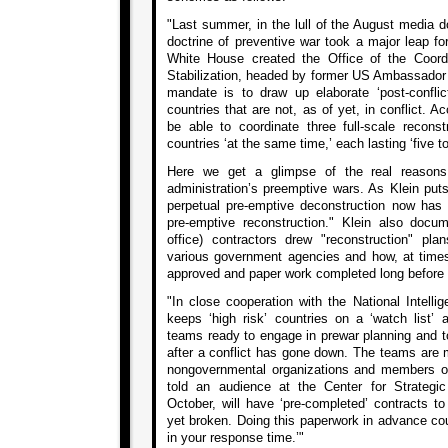
"Last summer, in the lull of the August media d
doctrine of preventive war took a major leap f
White House created the Office of the Coordi
Stabilization, headed by former US Ambassador 
mandate is to draw up elaborate ‘post-conflict
countries that are not, as of yet, in conflict. Ac
be able to coordinate three full-scale reconstr
countries ‘at the same time,’ each lasting ‘five t
Here we get a glimpse of the real reasons
administration’s preemptive wars. As Klein put
perpetual pre-emptive deconstruction now has a
pre-emptive reconstruction." Klein also docu
office) contractors drew "reconstruction" plan
various government agencies and how, at times,
approved and paper work completed long before an
"In close cooperation with the National Intelli
keeps ‘high risk’ countries on a ‘watch list’
teams ready to engage in prewar planning and to
after a conflict has gone down. The teams are 
nongovernmental organizations and members 
told an audience at the Center for Strategic
October, will have ‘pre-completed’ contracts to
yet broken. Doing this paperwork in advance cou
in your response time.’"