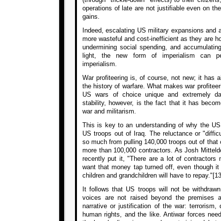
operations of late are not justifiable even on t
gains.
Indeed, escalating US military expansions and
more wasteful and cost-inefficient as they are ho
undermining social spending, and accumulating 
light, the new form of imperialism can pe
imperialism.
War profiteering is, of course, not new; it has 
the history of warfare. What makes war profiteeri
US wars of choice unique and extremely da
stability, however, is the fact that it has beco
war and militarism.
This is key to an understanding of why the US ru
US troops out of Iraq. The reluctance or "diffic
so much from pulling 140,000 troops out of that c
more than 100,000 contractors. As Josh Mitteldo
recently put it, "There are a lot of contractor
want that money tap turned off, even though it
children and grandchildren will have to repay."[13
It follows that US troops will not be withdraw
voices are not raised beyond the premises an
narrative or justification of the war: terrorism, 
human rights, and the like. Antiwar forces nee