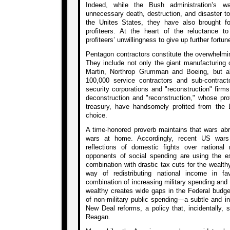
Indeed, while the Bush administration’s w
unnecessary death, destruction, and disaster to
the Unites States, they have also brought fo
profiteers. At the heart of the reluctance t
profiteers’ unwillingness to give up further fortun
Pentagon contractors constitute the overwhelmin
They include not only the giant manufacturing
Martin, Northrop Grumman and Boeing, but 
100,000 service contractors and sub-contrac
security corporations and "reconstruction" firm
deconstruction and "reconstruction," whose pr
treasury, have handsomely profited from the 
choice.
A time-honored proverb maintains that wars abr
wars at home. Accordingly, recent US wars
reflections of domestic fights over national 
opponents of social spending are using the e
combination with drastic tax cuts for the wealt
way of redistributing national income in f
combination of increasing military spending and d
wealthy creates wide gaps in the Federal budget,
of non-military public spending—a subtle and in
New Deal reforms, a policy that, incidentally, 
Reagan.